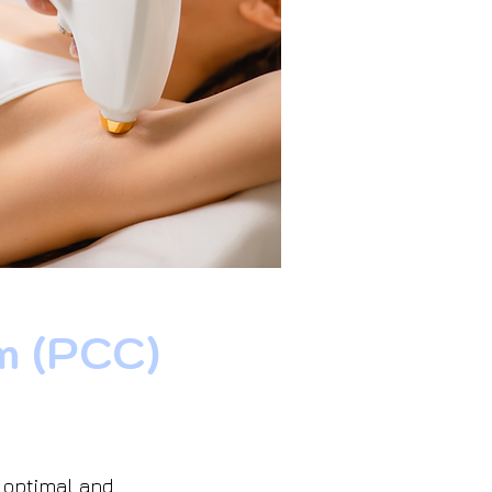
m (PCC)
s optimal and