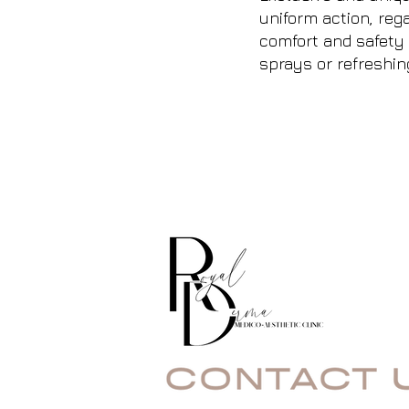
uniform action, rega
comfort and safety 
sprays or refreshin