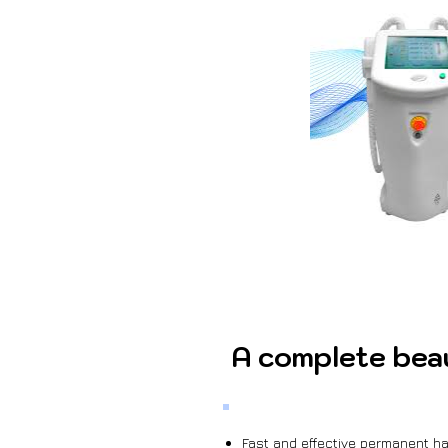
A complete bea
Fast and effective permanent hai