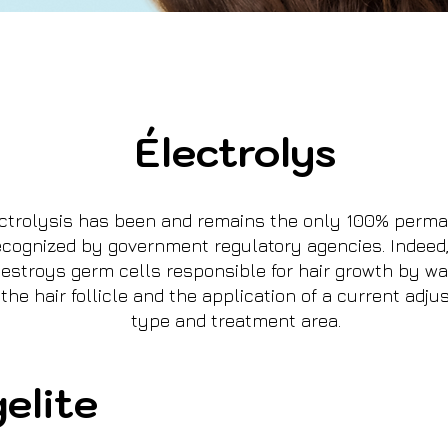
Électrolys
ectrolysis has been and remains the only 100% perma
cognized by government regulatory agencies. Indeed,
stroys germ cells responsible for hair growth by way
 the hair follicle and the application of a current adju
type and treatment area.
elite