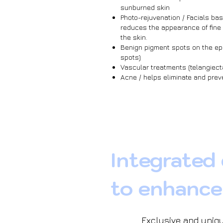
sunburned skin
Photo-rejuvenation / Facials bas
reduces the appearance of fine
the skin.
Benign pigment spots on the ep
spots)
Vascular treatments (telangiect
Acne / helps eliminate and pre
Integrated
to enhance
Exclusive and uniqu