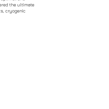
fered the ultimate
ts, cryogenic