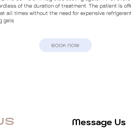
rdless of the duration of treatment. The patient is of
at all times without the need for expensive refrigeran
g gels
BOOK NOW
Message Us