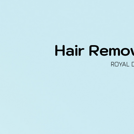
Hair Remo
ROYAL 