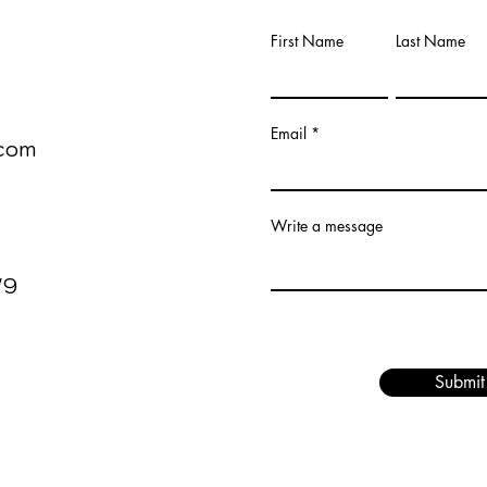
First Name
Last Name
00
Email
com
Write a message
V9
Submit