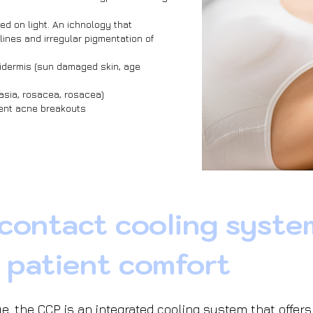
ed on light. An ichnology that
lines and irregular pigmentation of
idermis (sun damaged skin, age
asia, rosacea, rosacea)
vent acne breakouts
 contact cooling syste
 patient comfort
e, the CCP is an integrated cooling system that offer