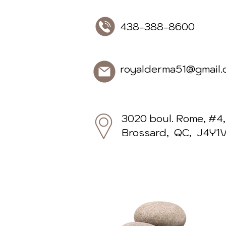
438-388-86
royalderma51@gmail.
3020 boul. Rome, #4,
Brossard, QC, J4Y1