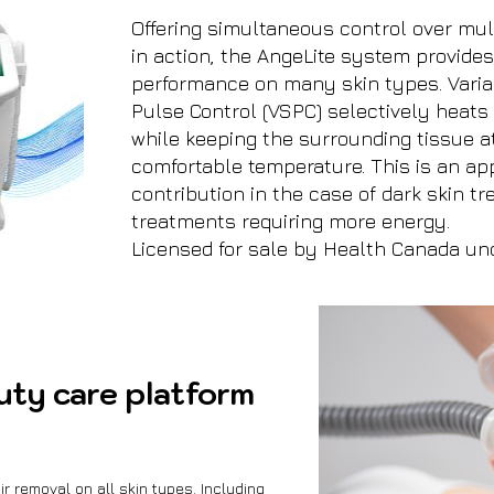
Offering simultaneous control over mu
in action, the AngeLite system provide
performance on many skin types. Vari
Pulse Control (VSPC) selectively heats 
while keeping the surrounding tissue a
comfortable temperature. This is an ap
contribution in the case of dark skin t
treatments requiring more energy.
Licensed for sale by Health Canada un
uty care platform
r removal on all skin types. Including