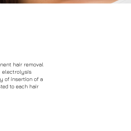
nent hair removal
 electrolysis
 of insertion of a
sted to each hair