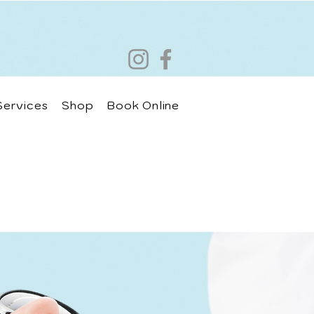
Services
Shop
Book Online