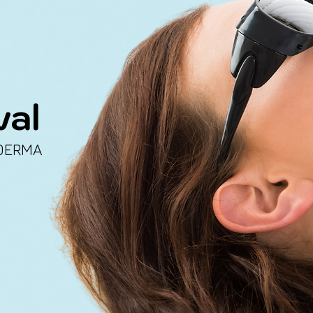
val
DERMA