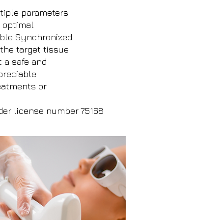
ltiple parameters
s optimal
able Synchronized
the target tissue
t a safe and
preciable
reatments or
der license number 75168