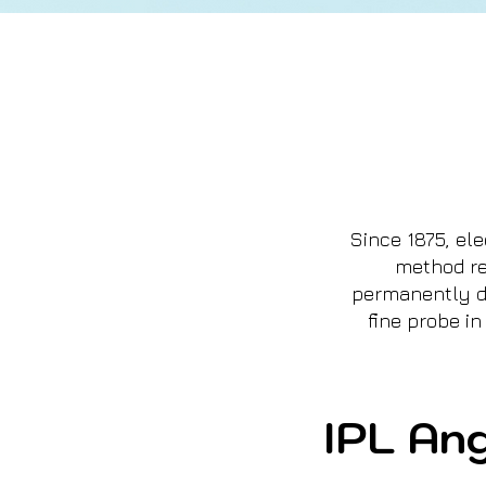
Since 1875, el
method re
permanently de
fine probe in
IPL Ang