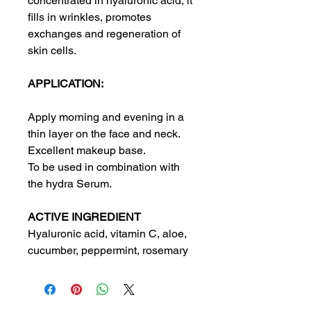
concentrated in hyaluronic acid, it
fills in wrinkles, promotes
exchanges and regeneration of
skin cells.
APPLICATION:
Apply morning and evening in a
thin layer on the face and neck.
Excellent makeup base.
To be used in combination with
the hydra Serum.
ACTIVE INGREDIENT
Hyaluronic acid, vitamin C, aloe,
cucumber, peppermint, rosemary