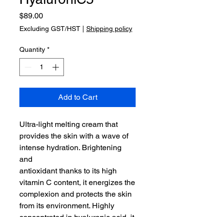
Price
$89.00
Excluding GST/HST
|
Shipping policy
Quantity
*
Add to Cart
Ultra-light melting cream that
provides the skin with a wave of
intense hydration. Brightening
and
antioxidant thanks to its high
vitamin C content, it energizes the
complexion and protects the skin
from its environment. Highly