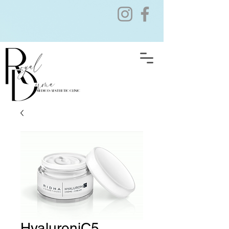
HyaluroniC5