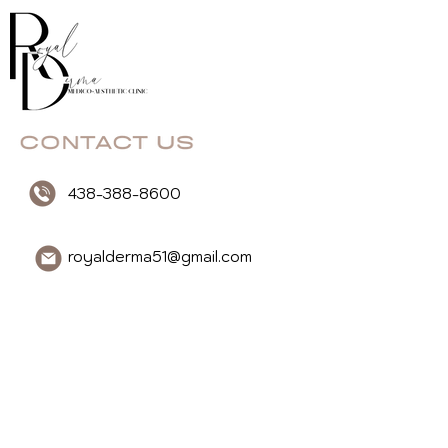
438-388-8600
royalderma51@gmail.com
3020 boul. Rome, #4,
Brossard, QC, J4Y1V9
Message Us
First Name
Last Name